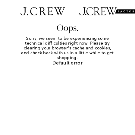
Oops.
Sorry, we seem to be experiencing some
technical difficulties right now. Please try
clearing your browser's cache and cookies,
and check back with us in a little while to get
shopping.
Default error