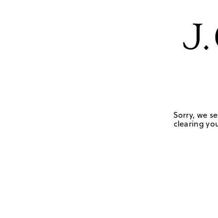
Sorry, we se
clearing you