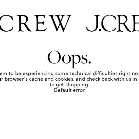
Oops.
em to be experiencing some technical difficulties right no
r browser's cache and cookies, and check back with us in a
to get shopping.
Default error