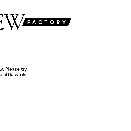
w. Please try
 little while