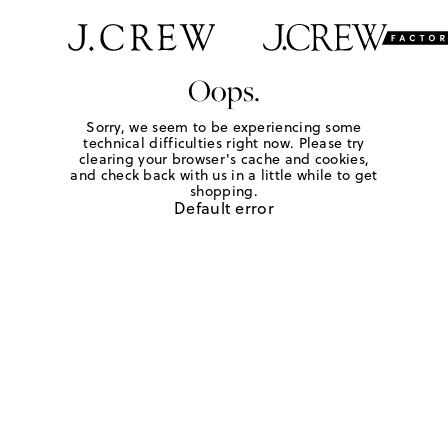
Oops.
Sorry, we seem to be experiencing some
technical difficulties right now. Please try
clearing your browser's cache and cookies,
and check back with us in a little while to get
shopping.
Default error