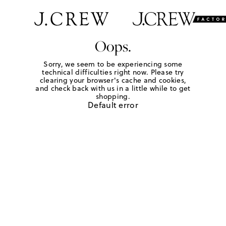
Oops.
Sorry, we seem to be experiencing some
technical difficulties right now. Please try
clearing your browser's cache and cookies,
and check back with us in a little while to get
shopping.
Default error