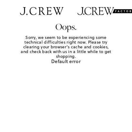
Oops.
Sorry, we seem to be experiencing some
technical difficulties right now. Please try
clearing your browser's cache and cookies,
and check back with us in a little while to get
shopping.
Default error