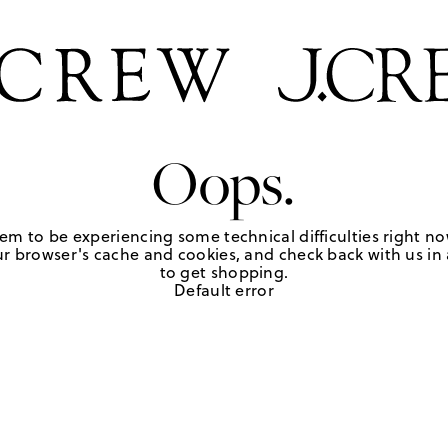
Oops.
em to be experiencing some technical difficulties right no
r browser's cache and cookies, and check back with us in a
to get shopping.
Default error