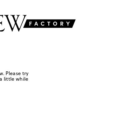
w. Please try
 little while