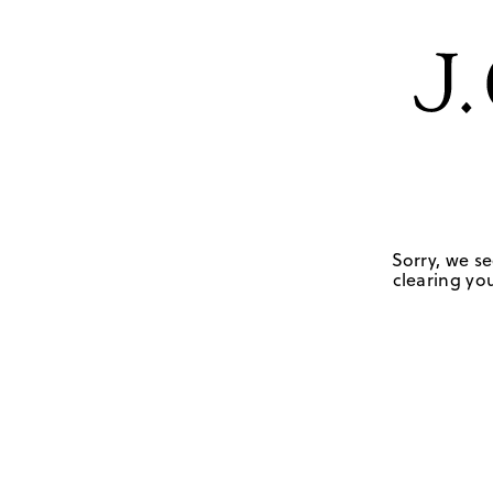
Sorry, we se
clearing you