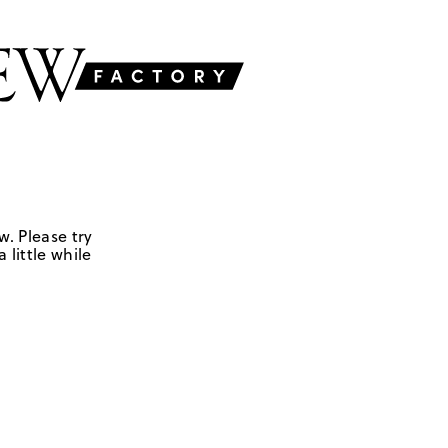
w. Please try
 little while