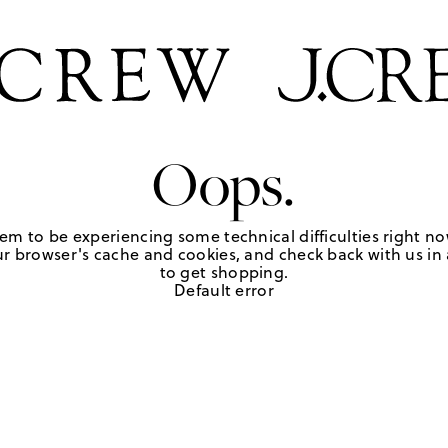
Oops.
em to be experiencing some technical difficulties right no
r browser's cache and cookies, and check back with us in a
to get shopping.
Default error