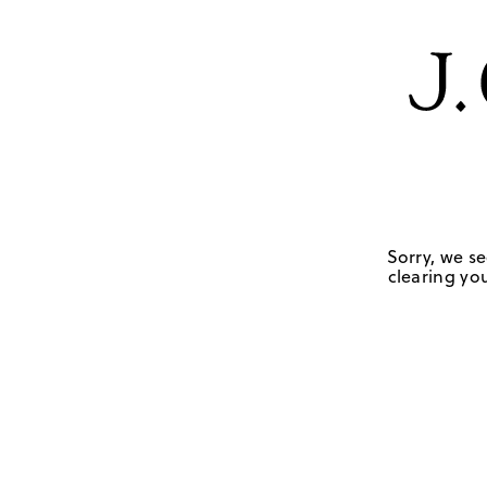
Sorry, we se
clearing you