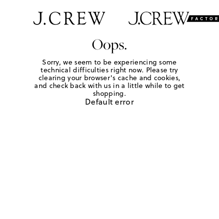
Oops.
Sorry, we seem to be experiencing some
technical difficulties right now. Please try
clearing your browser's cache and cookies,
and check back with us in a little while to get
shopping.
Default error