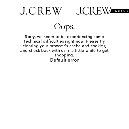
Oops.
Sorry, we seem to be experiencing some
technical difficulties right now. Please try
clearing your browser's cache and cookies,
and check back with us in a little while to get
shopping.
Default error