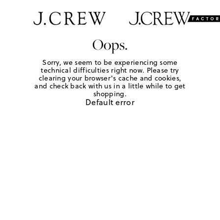
Oops.
Sorry, we seem to be experiencing some
technical difficulties right now. Please try
clearing your browser's cache and cookies,
and check back with us in a little while to get
shopping.
Default error