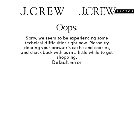
Oops.
Sorry, we seem to be experiencing some
technical difficulties right now. Please try
clearing your browser's cache and cookies,
and check back with us in a little while to get
shopping.
Default error