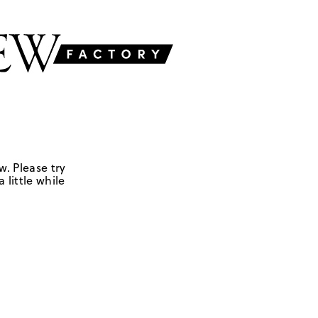
w. Please try
 little while