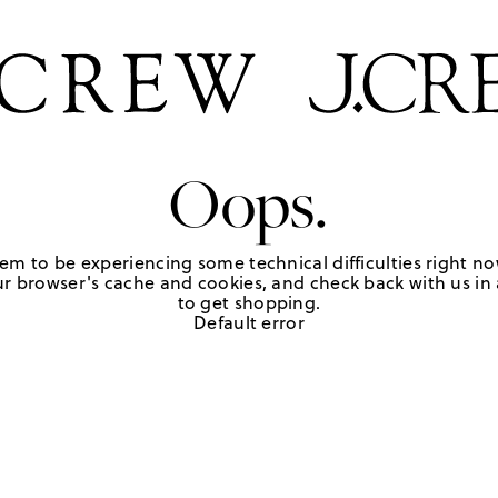
Oops.
em to be experiencing some technical difficulties right no
r browser's cache and cookies, and check back with us in a
to get shopping.
Default error