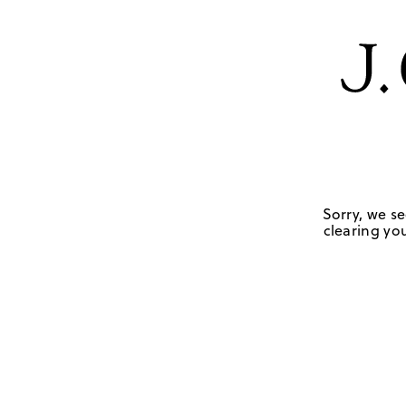
Sorry, we se
clearing you