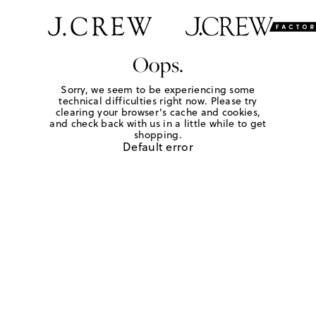
Oops.
Sorry, we seem to be experiencing some
technical difficulties right now. Please try
clearing your browser's cache and cookies,
and check back with us in a little while to get
shopping.
Default error