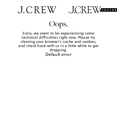
Oops.
Sorry, we seem to be experiencing some
technical difficulties right now. Please try
clearing your browser's cache and cookies,
and check back with us in a little while to get
shopping.
Default error