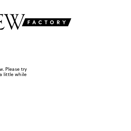
w. Please try
 little while