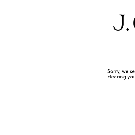
Sorry, we se
clearing you