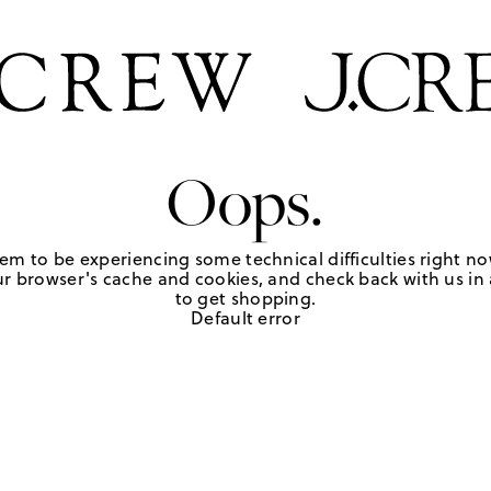
Oops.
em to be experiencing some technical difficulties right no
r browser's cache and cookies, and check back with us in a
to get shopping.
Default error