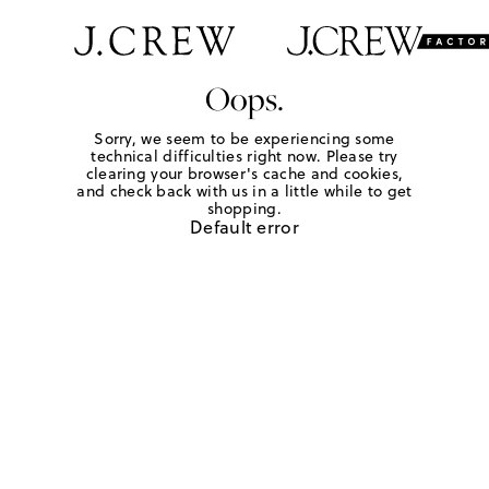
Oops.
Sorry, we seem to be experiencing some
technical difficulties right now. Please try
clearing your browser's cache and cookies,
and check back with us in a little while to get
shopping.
Default error