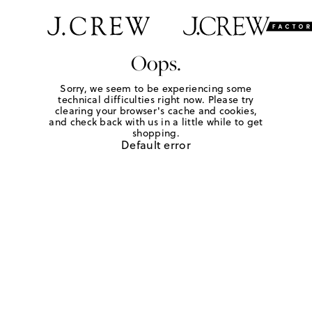
Oops.
Sorry, we seem to be experiencing some
technical difficulties right now. Please try
clearing your browser's cache and cookies,
and check back with us in a little while to get
shopping.
Default error