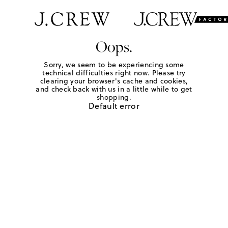
Oops.
Sorry, we seem to be experiencing some
technical difficulties right now. Please try
clearing your browser's cache and cookies,
and check back with us in a little while to get
shopping.
Default error