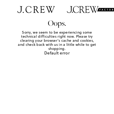
Oops.
Sorry, we seem to be experiencing some
technical difficulties right now. Please try
clearing your browser's cache and cookies,
and check back with us in a little while to get
shopping.
Default error