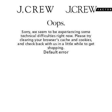
Oops.
Sorry, we seem to be experiencing some
technical difficulties right now. Please try
clearing your browser's cache and cookies,
and check back with us in a little while to get
shopping.
Default error