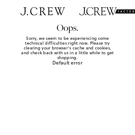
Oops.
Sorry, we seem to be experiencing some
technical difficulties right now. Please try
clearing your browser's cache and cookies,
and check back with us in a little while to get
shopping.
Default error