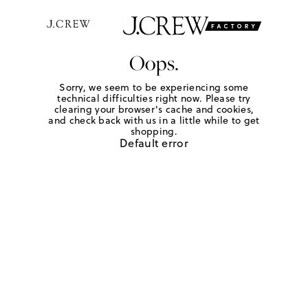
Oops.
Sorry, we seem to be experiencing some
technical difficulties right now. Please try
clearing your browser's cache and cookies,
and check back with us in a little while to get
shopping.
Default error