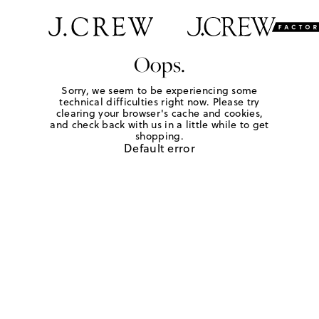
Oops.
Sorry, we seem to be experiencing some
technical difficulties right now. Please try
clearing your browser's cache and cookies,
and check back with us in a little while to get
shopping.
Default error