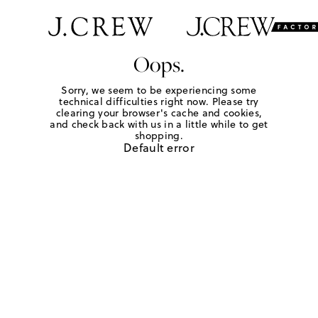
Oops.
Sorry, we seem to be experiencing some
technical difficulties right now. Please try
clearing your browser's cache and cookies,
and check back with us in a little while to get
shopping.
Default error