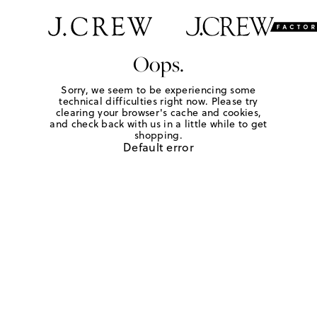
Oops.
Sorry, we seem to be experiencing some
technical difficulties right now. Please try
clearing your browser's cache and cookies,
and check back with us in a little while to get
shopping.
Default error