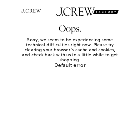
Oops.
Sorry, we seem to be experiencing some
technical difficulties right now. Please try
clearing your browser's cache and cookies,
and check back with us in a little while to get
shopping.
Default error