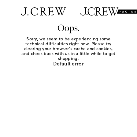
Oops.
Sorry, we seem to be experiencing some
technical difficulties right now. Please try
clearing your browser's cache and cookies,
and check back with us in a little while to get
shopping.
Default error