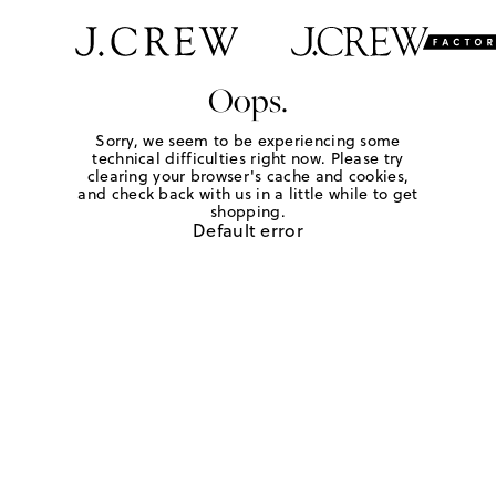
Oops.
Sorry, we seem to be experiencing some
technical difficulties right now. Please try
clearing your browser's cache and cookies,
and check back with us in a little while to get
shopping.
Default error