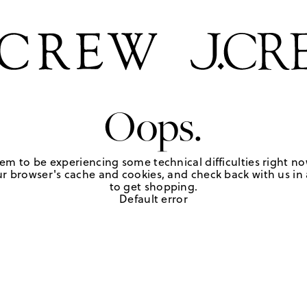
Oops.
em to be experiencing some technical difficulties right no
r browser's cache and cookies, and check back with us in a
to get shopping.
Default error