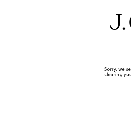
Sorry, we se
clearing you