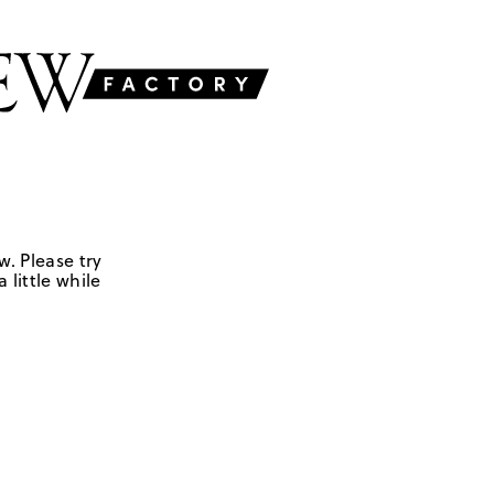
w. Please try
 little while