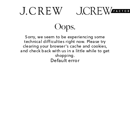
Oops.
Sorry, we seem to be experiencing some
technical difficulties right now. Please try
clearing your browser's cache and cookies,
and check back with us in a little while to get
shopping.
Default error