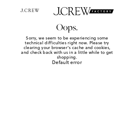
Oops.
Sorry, we seem to be experiencing some
technical difficulties right now. Please try
clearing your browser's cache and cookies,
and check back with us in a little while to get
shopping.
Default error