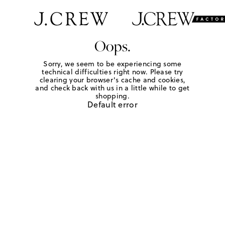
Oops.
Sorry, we seem to be experiencing some
technical difficulties right now. Please try
clearing your browser's cache and cookies,
and check back with us in a little while to get
shopping.
Default error