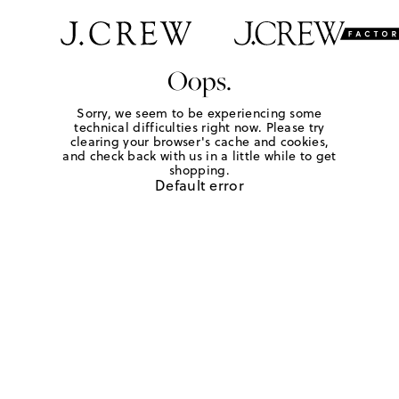
Oops.
Sorry, we seem to be experiencing some
technical difficulties right now. Please try
clearing your browser's cache and cookies,
and check back with us in a little while to get
shopping.
Default error