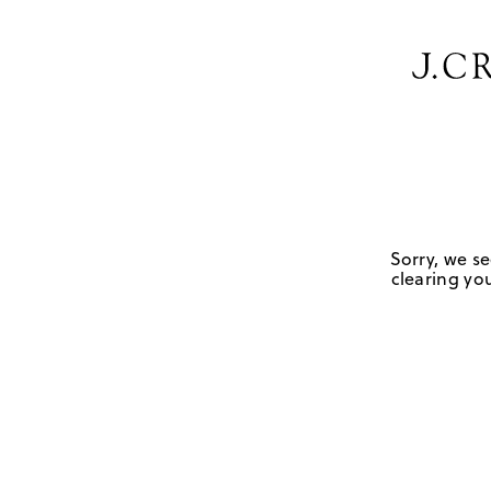
Sorry, we se
clearing you