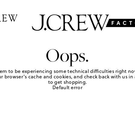
Oops.
em to be experiencing some technical difficulties right no
r browser's cache and cookies, and check back with us in a
to get shopping.
Default error