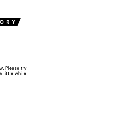
w. Please try
 little while