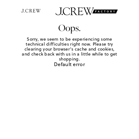
Oops.
Sorry, we seem to be experiencing some
technical difficulties right now. Please try
clearing your browser's cache and cookies,
and check back with us in a little while to get
shopping.
Default error