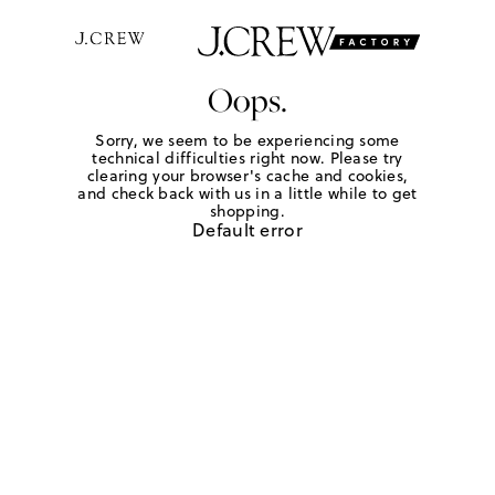
Oops.
Sorry, we seem to be experiencing some
technical difficulties right now. Please try
clearing your browser's cache and cookies,
and check back with us in a little while to get
shopping.
Default error