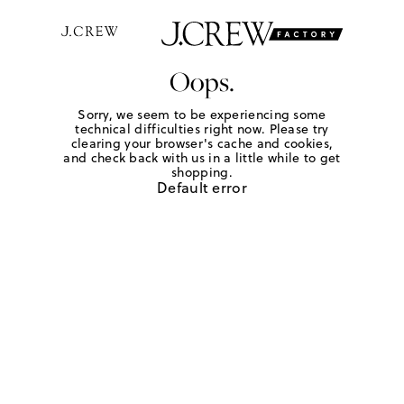
Oops.
Sorry, we seem to be experiencing some
technical difficulties right now. Please try
clearing your browser's cache and cookies,
and check back with us in a little while to get
shopping.
Default error