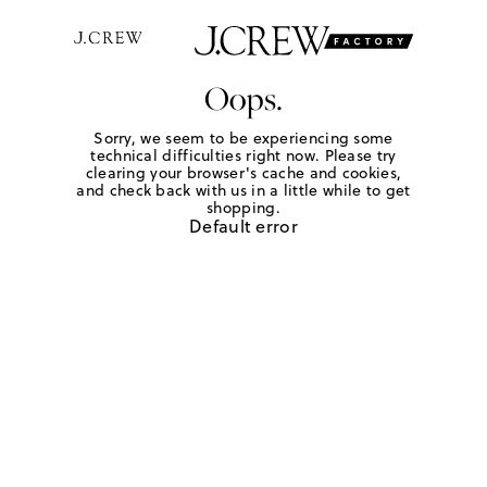
Oops.
Sorry, we seem to be experiencing some
technical difficulties right now. Please try
clearing your browser's cache and cookies,
and check back with us in a little while to get
shopping.
Default error