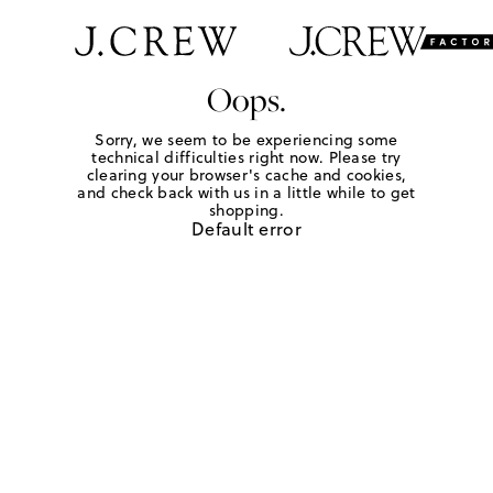
Oops.
Sorry, we seem to be experiencing some
technical difficulties right now. Please try
clearing your browser's cache and cookies,
and check back with us in a little while to get
shopping.
Default error