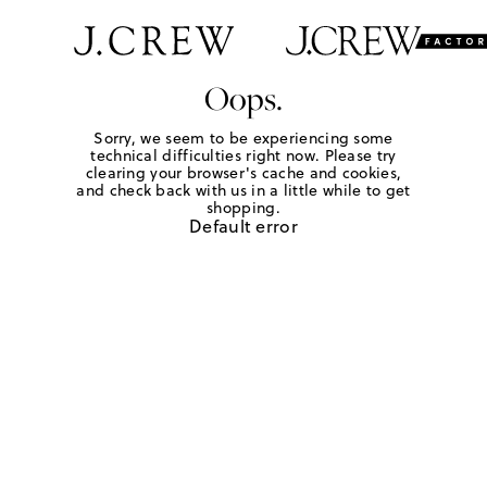
Oops.
Sorry, we seem to be experiencing some
technical difficulties right now. Please try
clearing your browser's cache and cookies,
and check back with us in a little while to get
shopping.
Default error