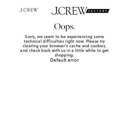
Oops.
Sorry, we seem to be experiencing some
technical difficulties right now. Please try
clearing your browser's cache and cookies,
and check back with us in a little while to get
shopping.
Default error