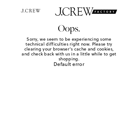
Oops.
Sorry, we seem to be experiencing some
technical difficulties right now. Please try
clearing your browser's cache and cookies,
and check back with us in a little while to get
shopping.
Default error