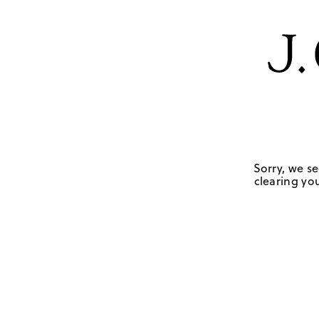
Sorry, we se
clearing you