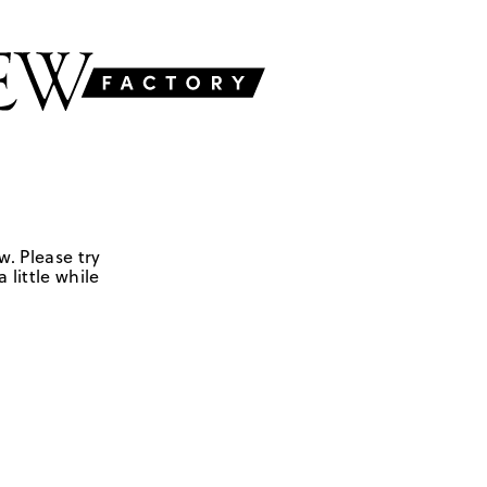
w. Please try
 little while