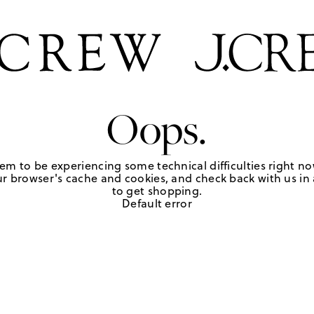
Oops.
em to be experiencing some technical difficulties right no
r browser's cache and cookies, and check back with us in a
to get shopping.
Default error