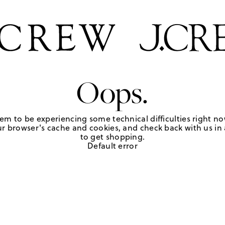
Oops.
em to be experiencing some technical difficulties right no
r browser's cache and cookies, and check back with us in a
to get shopping.
Default error