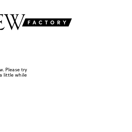
w. Please try
 little while