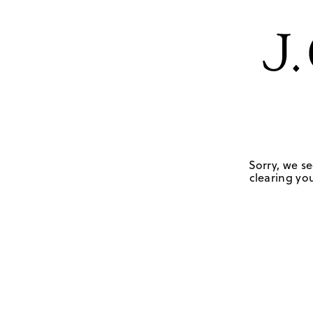
Sorry, we se
clearing you