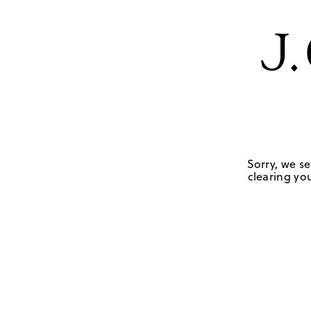
Sorry, we se
clearing you