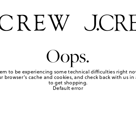
Oops.
em to be experiencing some technical difficulties right no
r browser's cache and cookies, and check back with us in a
to get shopping.
Default error