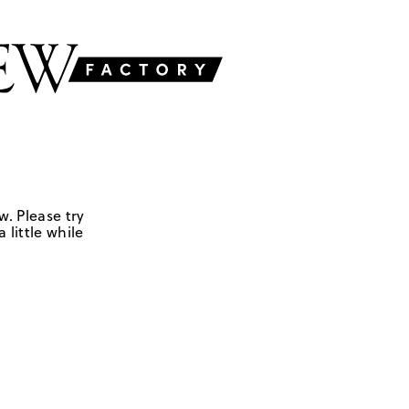
w. Please try
 little while