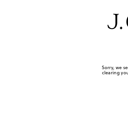
Sorry, we se
clearing you