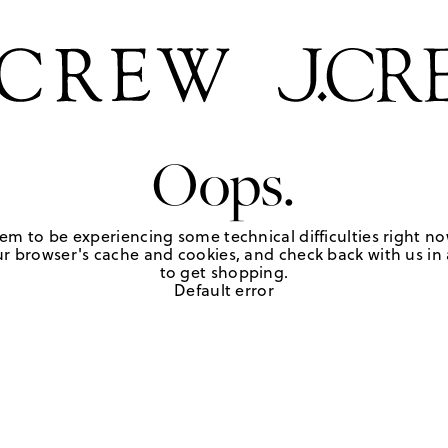
Oops.
em to be experiencing some technical difficulties right no
r browser's cache and cookies, and check back with us in a
to get shopping.
Default error