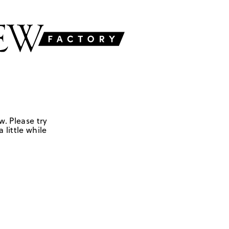
w. Please try
 little while