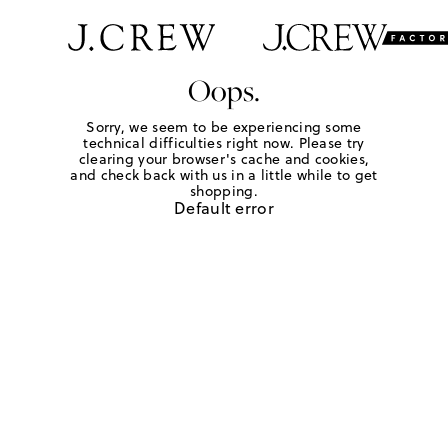
Oops.
Sorry, we seem to be experiencing some
technical difficulties right now. Please try
clearing your browser's cache and cookies,
and check back with us in a little while to get
shopping.
Default error