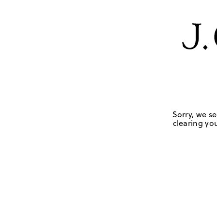
Sorry, we se
clearing you