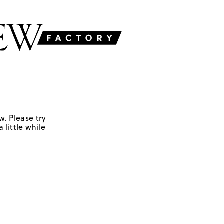
w. Please try
 little while