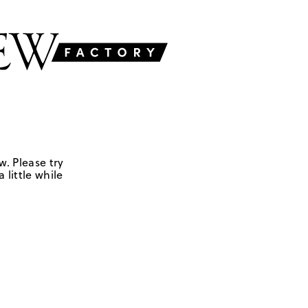
w. Please try
 little while