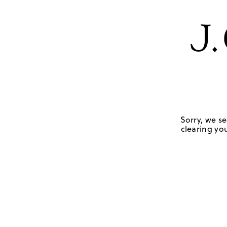
Sorry, we se
clearing you