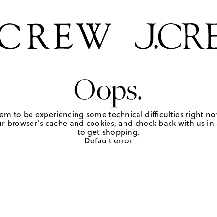
Oops.
em to be experiencing some technical difficulties right no
r browser's cache and cookies, and check back with us in a
to get shopping.
Default error