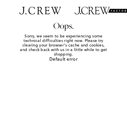
Oops.
Sorry, we seem to be experiencing some
technical difficulties right now. Please try
clearing your browser's cache and cookies,
and check back with us in a little while to get
shopping.
Default error